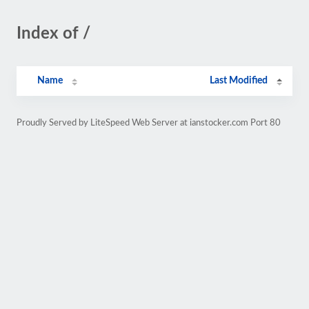
Index of /
Name
Last Modified
Proudly Served by LiteSpeed Web Server at ianstocker.com Port 80